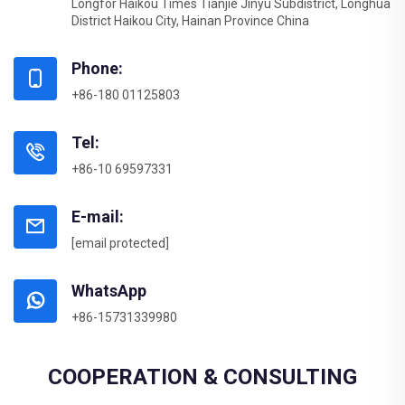
Longfor Haikou Times Tianjie Jinyu Subdistrict, Longhua
District Haikou City, Hainan Province China
Phone:
+86-180 01125803
Tel:
+86-10 69597331
E-mail:
[email protected]
WhatsApp
+86-15731339980
COOPERATION & CONSULTING