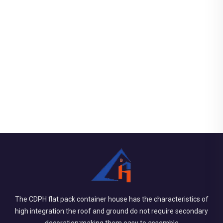
The CDPH flat pack container house has the characteristics of
high integration:the roof and ground do not require secondary