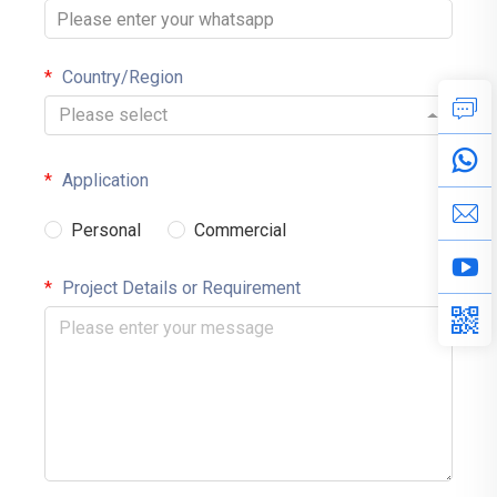
Country/Region
Please select
Application
Personal
Commercial
Project Details or Requirement