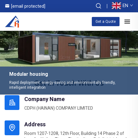
EN
[email protected]
Get a Quote
Modular housing
Get In Touch With Us
Rapid deployment, energy-saving and environmentally friendly,
intelligent integration
Company Name
CDPH (HAINAN) COMPANY LIMITED
Address
Room 1207-1208, 12th Floor, Building 14 Phase 2 of