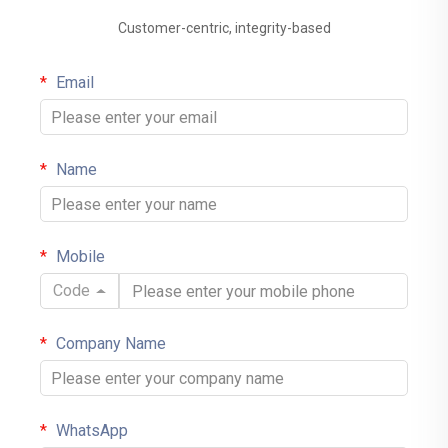
Customer-centric, integrity-based
Email
Name
Mobile
Code
Company Name
WhatsApp