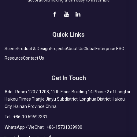
decoration;making them easy to assemble
Quick Links
Scene
Product & Design
Projects
About Us
Global
Enterprise ESG
Resource
Contact Us
Get In Touch
Add : Room 1207-1208, 12th Floor, Building 14 Phase 2 of Longfor
Haikou Times Tianjie Jinyu Subdistrict, Longhua District Haikou
City, Hainan Province China
Tel :
+86-10 69597331
WhatsApp / WeChat :
+86-15731339980