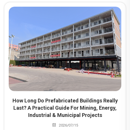
mainstream choice for project camp construction
worldwide. Among these, prefabricated dormitories are the
most widely utilized building type for camps serving mining
sites, energy projects, industrial parks, and infrastructure
developments.
How Long Do Prefabricated Buildings Really
Last? A Practical Guide For Mining, Energy,
Industrial & Municipal Projects
2026/07/15