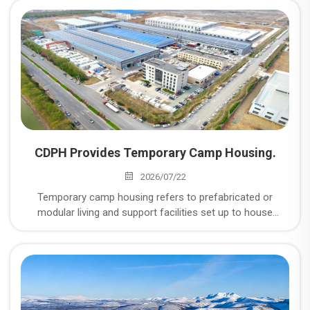
CDPH Provides Temporary Camp Housing.
2026/07/22
Temporary camp housing refers to prefabricated or
modular living and support facilities set up to house
workers and personnel at remote or short-to-medium-
term project sites — things like mining operations, energy
and oil & gas projects, construction sites, disaster relief
zones, and military or industrial installations where
permanent housing isn't practical or available.