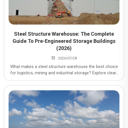
Steel Structure Warehouse: The Complete
Guide To Pre-Engineered Storage Buildings
(2026)
2026/07/28
What makes a steel structure warehouse the best choice
for logistics, mining and industrial storage? Explore clear-
span design, cost, durability, load compliance and
procurement checklist.