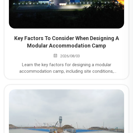
Key Factors To Consider When Designing A
Modular Accommodation Camp
2026/08/03
Learn the key factors for designing a modular
accommodation camp, including site conditions,
workforce planning, infrastructure systems, and modular
construction solutions for mining and energy projects.