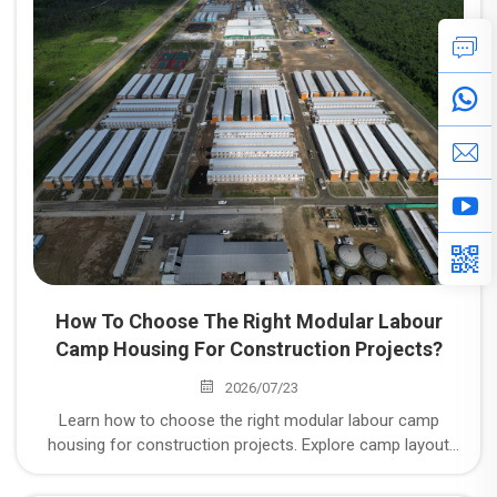
Space" to "Withstanding Working Conditions"
How To Choose The Right Modular Labour
Camp Housing For Construction Projects?
2026/07/23
Learn how to choose the right modular labour camp
housing for construction projects. Explore camp layout
planning, climate-responsive design, compliance with local
standards, and integrated supplier delivery capabilities.