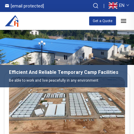
EN
[email protected]
Get a Quote
Efficient And Reliable Temporary Camp Facilities
Be able to work and live peacefully in any environment