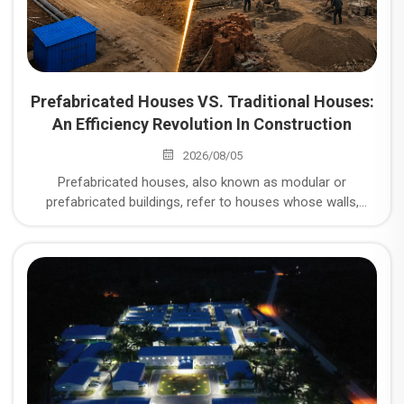
Prefabricated Houses VS. Traditional Houses:
An Efficiency Revolution In Construction
2026/08/05
Prefabricated houses, also known as modular or
prefabricated buildings, refer to houses whose walls,
floors, roofs, and other components are prefabricated in a
factory and then transported to the site for assembly. So,
what are the unparalleled advantages of prefabricated
houses compared to traditional brick-and-mortar or cast-
in-place concrete structures?