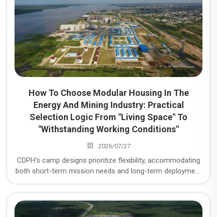
How To Choose Modular Housing In The
Energy And Mining Industry: Practical
Selection Logic From "Living Space" To
"Withstanding Working Conditions"
2026/07/27
CDPH's camp designs prioritize flexibility, accommodating
both short-term mission needs and long-term deployment
requirements. We ensure camps are scalable to meet
growing demands while maintaining high operational
efficiency. Modular Housing Selection in the Energy and
Mining Industry: Practical Selection Logic from "Living