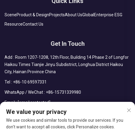
Quick Links
Scene
Product & Design
Projects
About Us
Global
Enterprise ESG
Resource
Contact Us
Get In Touch
Add : Room 1207-1208, 12th Floor, Building 14 Phase 2 of Longfor
Haikou Times Tianjie Jinyu Subdistrict, Longhua District Haikou
City, Hainan Province China
Tel :
+86-10 69597331
WhatsApp / WeChat :
+86-15731339980
Email :
[email protected]
We value your privacy
We use cookies and similar tools to provide our services. If you
don't want to accept all cookies, click Personalize cookies.
Copyright © CDPH (HAINAN) COMPANY LIMITED All Rights