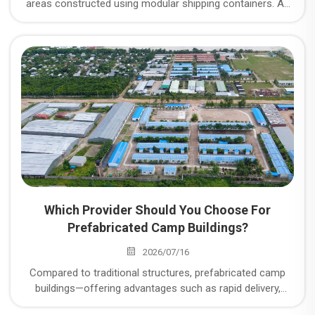
areas constructed using modular shipping containers. As
an expert in camp construction, CDPH operates three
major manufacturing plants; what specific types of
container camp units do they offer, and what are the
advantages of CDPH’s container camps?
Which Provider Should You Choose For
Prefabricated Camp Buildings?
2026/07/16
Compared to traditional structures, prefabricated camp
buildings—offering advantages such as rapid delivery,
flexible configuration, and reusability—have become the