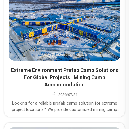
Extreme Environment Prefab Camp Solutions
For Global Projects | Mining Camp
Accommodation
2026/07/21
Looking for a reliable prefab camp solution for extreme
project locations? We provide customized mining camp
accommodation, temporary workforce housing, modular
workforce housing, and temporary workers
accommodation for global mining, energy, infrastructure,