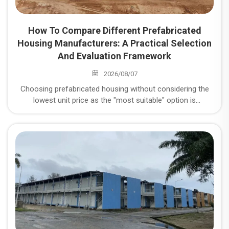
How To Compare Different Prefabricated
Housing Manufacturers: A Practical Selection
And Evaluation Framework
2026/08/07
Choosing prefabricated housing without considering the
lowest unit price as the "most suitable" option is
misguided. In reality, it's crucial to consider five key
dimensions: structural safety, quality control stability, on-
time delivery rate, total lifecycle cost, and after-sales
responsiveness. Below is a comparison method you can
directly use for scoring.