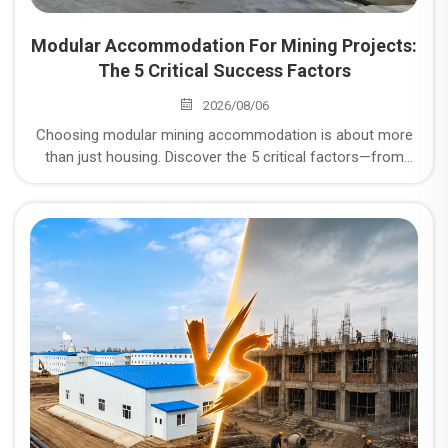
Modular Accommodation For Mining Projects:
The 5 Critical Success Factors
2026/08/06
Choosing modular mining accommodation is about more
than just housing. Discover the 5 critical factors—from
corrosion resistance to logistics—that determine the
success of your remote mining project.