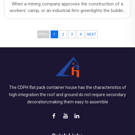
When a mining company approves the construction of a
workers' camp, or an industrial firm greenlights the building
of on-site facilities, a question always lurks behind the
budget: exactly how long will this structure be in use?
PREV
1
2
3
4
NEXT
The CDPH flat pack container house has the characteristics of
high integration:the roof and ground do not require secondary
decoration;making them easy to assemble