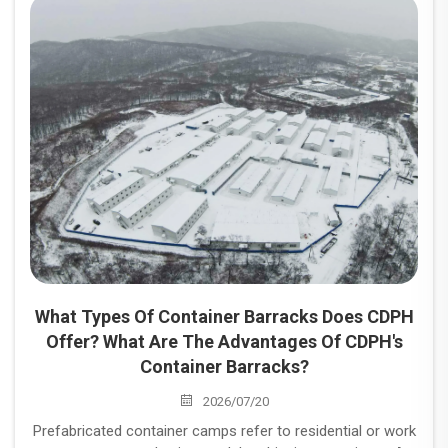
and industrial projects.
What Types Of Container Barracks Does CDPH
Offer? What Are The Advantages Of CDPH's
Container Barracks?
2026/07/20
Prefabricated container camps refer to residential or work