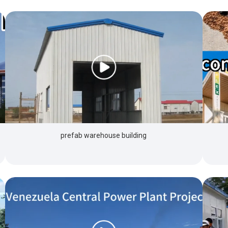
prefab warehouse building