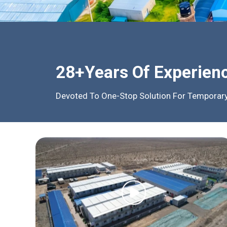
28+Years Of Experien
Devoted To One-Stop Solution For Temporary