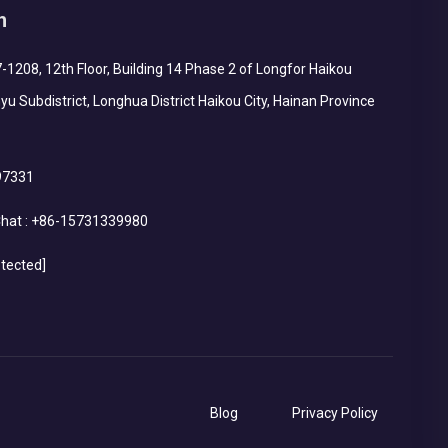
h
1208, 12th Floor, Building 14 Phase 2 of Longfor Haikou
yu Subdistrict, Longhua District Haikou City, Hainan Province
97331
hat :
+86-15731339980
otected]
Blog
Privacy Policy