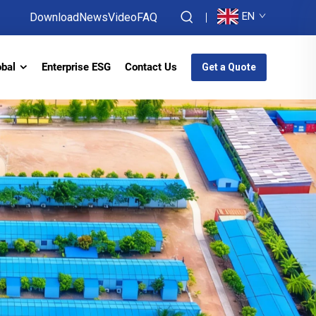
EN
Download
News
Video
FAQ
obal
Enterprise ESG
Contact Us
Get a Quote