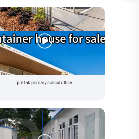
prefab primary school office