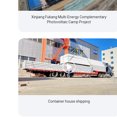
Xinjiang Fukang Multi-Energy Complementary
Photovoltaic Camp Project
Container house shipping