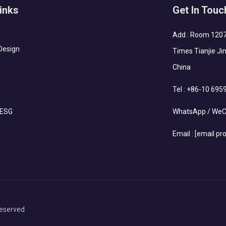
inks
Get In Touc
Add : Room 1207-
Design
Times Tianjie Jin
China
Tel :
+86-10 695
 ESG
WhatsApp / WeC
Email :
[email pr
eserved