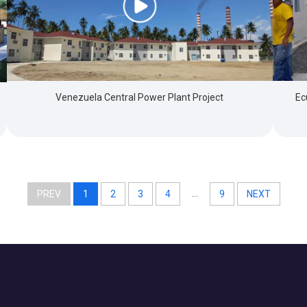
Venezuela Central Power Plant Project
Ec
...
PREV
1
2
3
4
9
NEXT