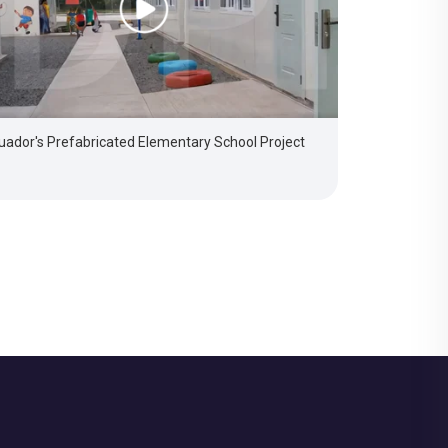
uador's Prefabricated Elementary School Project