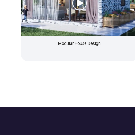
Modular House Design