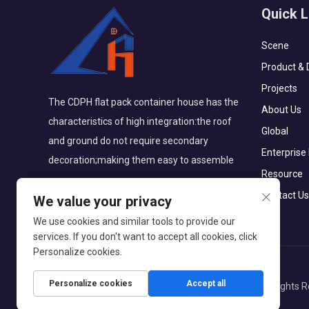
Quick L
Scene
Product & 
Projects
The CDPH flat pack container house has the
About Us
characteristics of high integration:the roof
Global
and ground do not require secondary
Enterprise
decoration;making them easy to assemble
Resource
Contact Us
We value your privacy
We use cookies and similar tools to provide our
services. If you don't want to accept all cookies, click
Personalize cookies.
Personalize cookies
Accept all
Copyright © CDPH (HAINAN) COMPANY LIMITED All Rights R