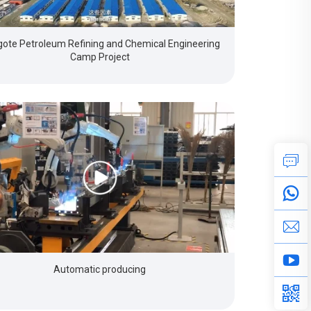
ote Petroleum Refining and Chemical Engineering
Camp Project
Automatic producing