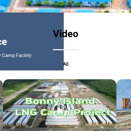
Video
ce
 Camp Facility
All