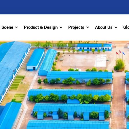
Scene
Product & Design
Projects
About Us
Gl