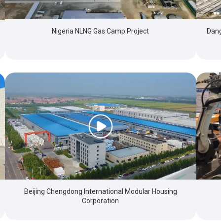
Nigeria NLNG Gas Camp Project
Dang
Beijing Chengdong International Modular Housing
Corporation