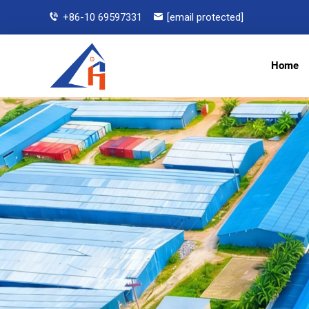
+86-10 69597331
[email protected]
Home