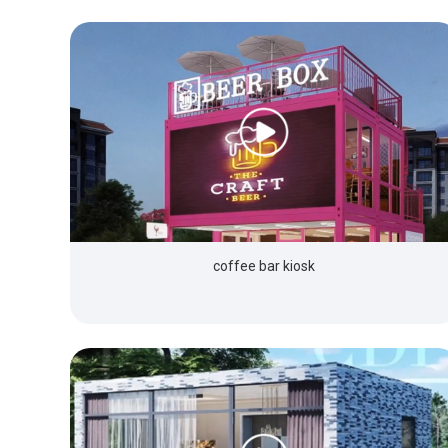
coffee bar kiosk