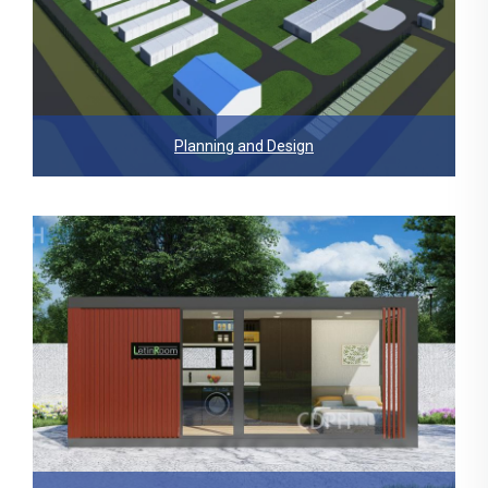
Planning and Design