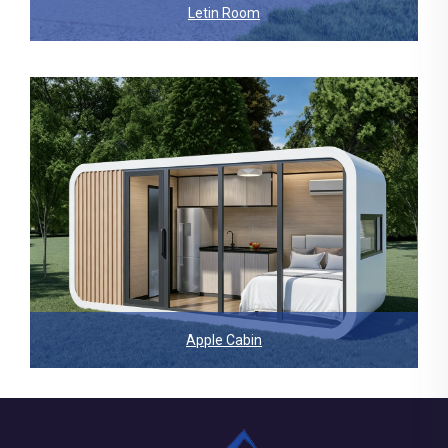
Letin Room
Apple Cabin