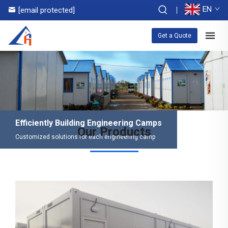
EN
[email protected]
Get a Quote
Efficiently Building Engineering Camps
Our Products
Customized solutions for each engineering camp