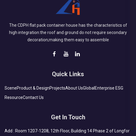
The CDPH flat pack container house has the characteristics of
high integration:the roof and ground do not require secondary
decoration;making them easy to assemble
Quick Links
Scene
Product & Design
Projects
About Us
Global
Enterprise ESG
Resource
Contact Us
Get In Touch
Add : Room 1207-1208, 12th Floor, Building 14 Phase 2 of Longfor