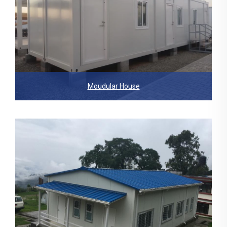
Moudular House