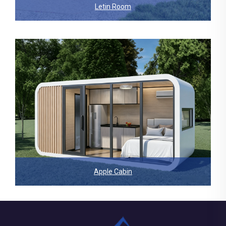
Letin Room
Apple Cabin