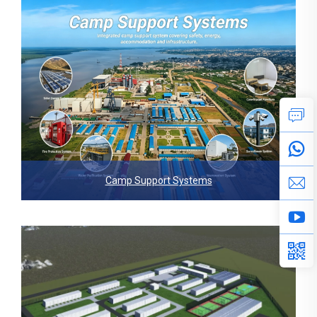
Camp Support Systems