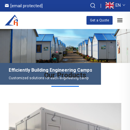
EN
[email protected]
Get a Quote
Efficiently Building Engineering Camps
Our Products
Customized solutions for each engineering camp