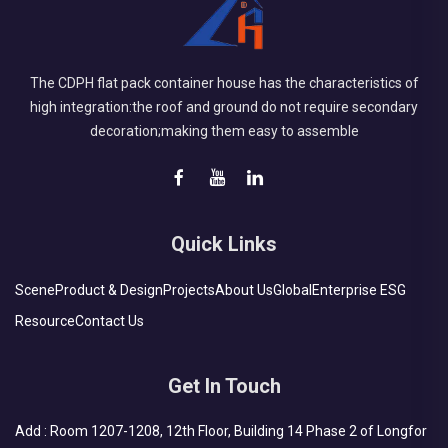
The CDPH flat pack container house has the characteristics of
high integration:the roof and ground do not require secondary
decoration;making them easy to assemble
Quick Links
Scene
Product & Design
Projects
About Us
Global
Enterprise ESG
Resource
Contact Us
Get In Touch
Add : Room 1207-1208, 12th Floor, Building 14 Phase 2 of Longfor