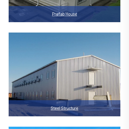
Prefab House
Steel Structure