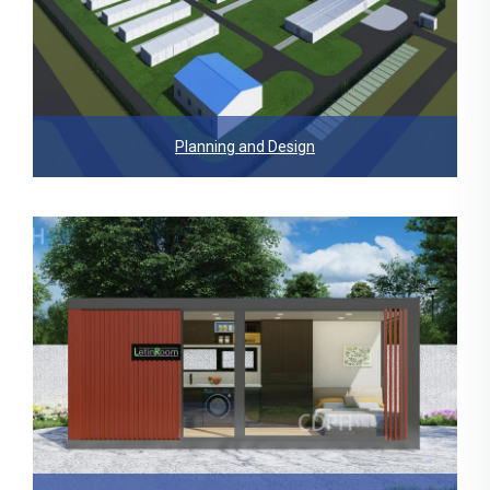
Planning and Design