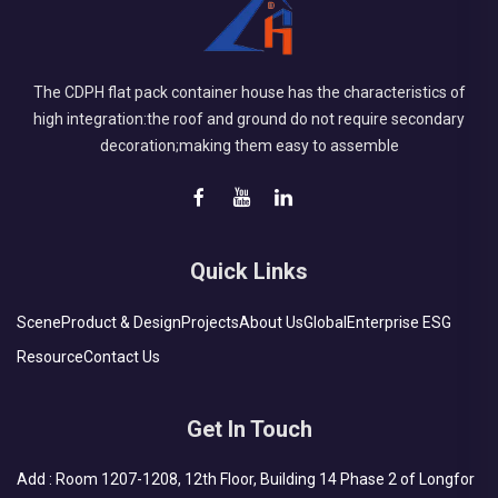
The CDPH flat pack container house has the characteristics of
high integration:the roof and ground do not require secondary
decoration;making them easy to assemble
Quick Links
Scene
Product & Design
Projects
About Us
Global
Enterprise ESG
Resource
Contact Us
Get In Touch
Add : Room 1207-1208, 12th Floor, Building 14 Phase 2 of Longfor