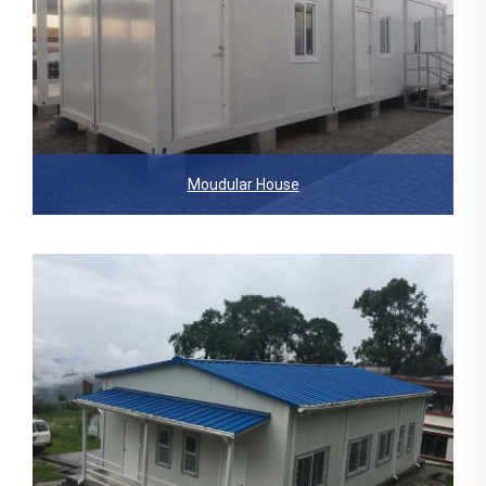
Moudular House