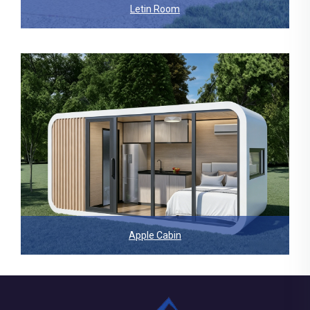
Letin Room
Apple Cabin