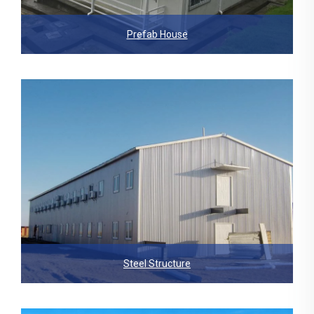
Prefab House
Steel Structure