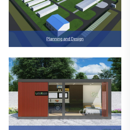
Planning and Design