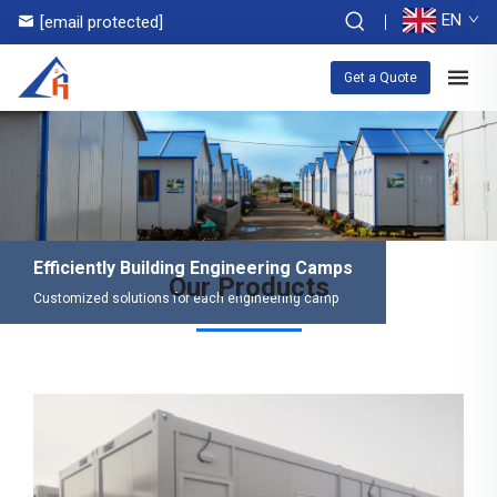
EN
[email protected]
Get a Quote
Efficiently Building Engineering Camps
Our Products
Customized solutions for each engineering camp