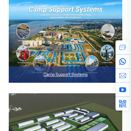
Camp Support Systems