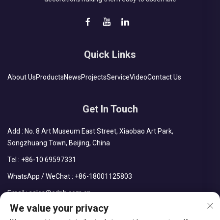
Quick Links
About Us
Products
News
Projects
Service
Video
Contact Us
Get In Touch
Add : No. 8 Art Museum East Street, Xiaobao Art Park,
Songzhuang Town, Beijing, China
Tel :
+86-10 69597331
WhatsApp / WeChat :
+86-18001125803
Email :
sales@cdph.com.cn
We value your privacy