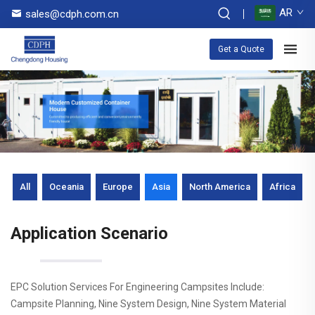
AR
sales@cdph.com.cn
Get a Quote
All
Oceania
Europe
Asia
North America
Africa
Application Scenario
EPC Solution Services For Engineering Campsites Include:
Campsite Planning, Nine System Design, Nine System Material