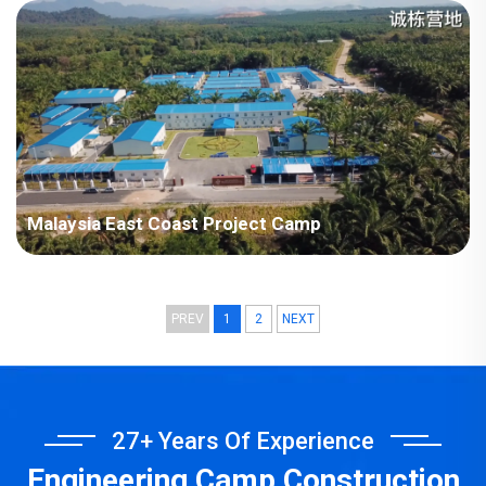
Plant Project
Malaysia East Coast Project Camp
PREV
1
2
NEXT
27+ Years Of Experience
Engineering Camp Construction