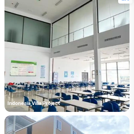
Points in Consideration: India project with high temperature
and humid air all year round. The houses require fast
installation and...
Indonesia Villa Project
Country: Indonesia Project Industry: Mining Building
Area: 18,659 square meters Construction Period: 2021 Main
Points in Consideration: All the buildings of this project adopt