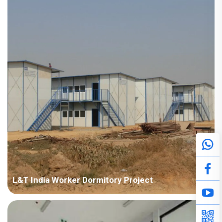
Points in Consideration: Fast installation and nice appearance.
Anti-corrosion should be considered due to humid air. P...
L&T India Worker Dormitory Project
Country: India Project Industry: Construction Building Area:
50,000 square meters Construction Period: 2011~2014 Main