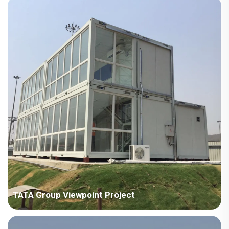
square meters Construction Period: 2024 Main Points in
Consideration: No crane on site, need to consider full manual
installation. The houses are scattered in different areas, need
to co...
TATA Group Viewpoint Project
Country: India Project Industry: Manufacturing industry Building
Area: 707 square meters Construction Period: 2018 Main