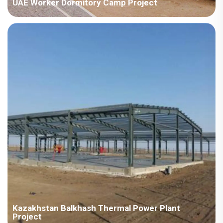
UAE Worker Dormitory Camp Project
Country:UAE Project Industry:Energy Building Area:56223
square meters Construction Period:2022 Main Points in
Consideration:There are various types ofhouseproducts,
includingdetachable container houses, H steel,ZMbuildingand
ZAmodel.The implementat...
Kazakhstan Balkhash Thermal Power Plant
Project