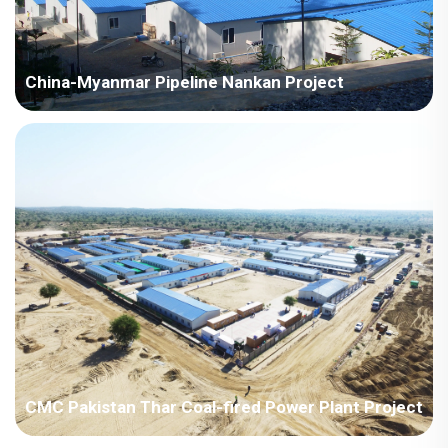
China-Myanmar Pipeline Nankan Project
Myanmar-China-Myanmar Pipeline Nankan Project
CMC Pakistan Thar Coal-fired Power Plant Project
Pakistan - China Machinery Pakistan Thar Coal-fired Power