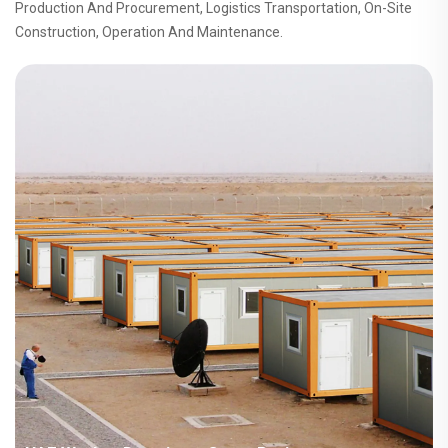
Production And Procurement, Logistics Transportation, On-Site
Construction, Operation And Maintenance.