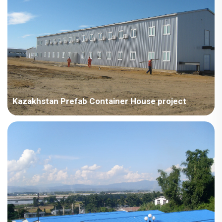
type dormitory on a steel structure (requi...
Kazakhstan Prefab Container House project
Kazakhstan – China Technology Development - Kazakhstan
Project