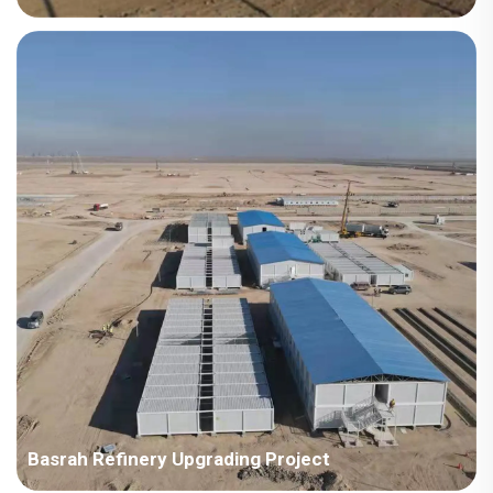
Country: Kazakhstan Project Industry: Energy Building Area:
15,170 square meters Construction Period: 2015 Main Points in
Consideration: The first supply to ENR enterprise in Korea. The
location is cold and heavy snow, requi...
Basrah Refinery Upgrading Project