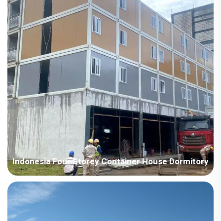
light steel steel structure villa system house, w...
Indonesia Four Storey Container House Dormitory
Country: Indonesia Project Industry: Construction Building
Area: 10000 square meters Construction Period: 2023-2024
Main Points in Consideration: 1. Build a four-floor container