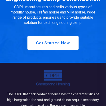
CDPH manufactures and sells various types of
modular house, Prefab house and Villa house. Wide
range of products ensures us to provide suitable
solution for each engineering camp.
Get Started Now
The CDPH flat pack container house has the characteristics of
high integration:the roof and ground do not require secondary
decoration;making them easy to assemble