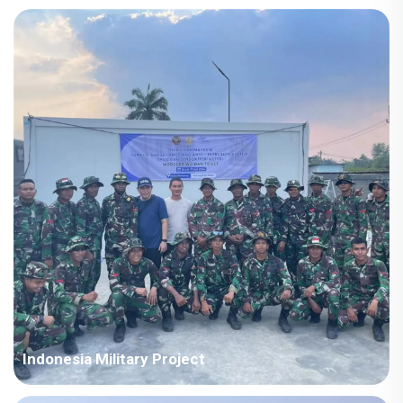
Country: Iraq Project Industry: Energy Building Area: 63,567
square meters Construction Period: 2021~2022 Main Points in
Consideration: Big production capacity of detachable container
houses. The shipping cost is fluctuating frequently but...
Indonesia Military Project
Country: Somalia Project Industry: Military Building Area: 580